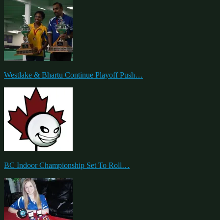
Westlake & Bhartu Continue Playoff Push…
BC Indoor Championship Set To Roll…