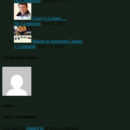
No Comments
|
Mar 29, 2014
Casey’s Corner….
No Comments
|
Feb 8, 2012
Mason to represent Canada
1 Comment
|
May 14, 2011
About The Author
admin
Add a Comment
You must be
logged in
to post a comment.