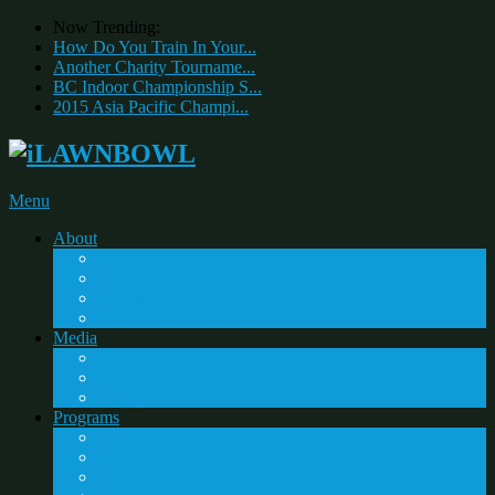
Now Trending:
How Do You Train In Your...
Another Charity Tourname...
BC Indoor Championship S...
2015 Asia Pacific Champi...
Menu
About
Home Clubs
Sandy & Friends Charity Lawn Bowls Day
Mason Charity Classic
Bowls Day In Canada
Media
Lawn Bowling – 101
Lawn Bowls Images
Videos
Programs
The Spirit Award
iLawn Bowl School Program
Bowls Brigade