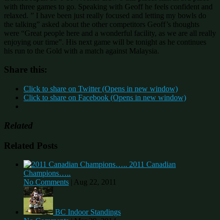
with three games to go. Speaking with Geoff he feels confident and
relaxed. ” I have been just really focused and letting my bowls do
the talking” asked about the other competitors Geoff’s thoughts
were “Great people here and a wonderful facility, as we are all really
enjoying our time”. His next game will be tonight as he continues
his run to the Gold with a match against Malaysia.
Share this:
Click to share on Twitter (Opens in new window)
Click to share on Facebook (Opens in new window)
Related
Related Posts
2011 Canadian
Champions…..
No Comments
|
Aug 22, 2011
BC Indoor Standings