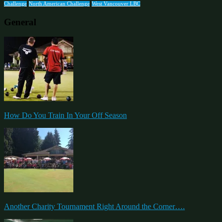
Challenge
North American Challenge
West Vancouver LBC
General
How Do You Train In Your Off Season
Another Charity Tournament Right Around the Corner….