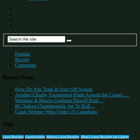
Popular
Recent
Comments
Recent Posts
How Do You Train In Your Off Season
Another Charity Tournament Right Around the Corner….
Westlake & Bhartu Continue Playoff Push…
BC Indoor Championship Set To Roll…
Carah Webster Wins Under 25 Canadians
Tags
Lawn Bowling
Lawnbowling
Markus Lawn Bowling
Mase's Lawn Bowling for Charity