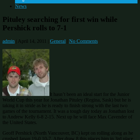
Fitness Program
News
Pituley searching for first win while
Pershick rolls to 7-1
admin
|
April 14, 2011
|
General
|
No Comments
It hasn’t been an ideal start for the Junior
World Cup this year for Jonathan Pituley (Regina, Sask) but he is
taking it in stride as he is ready to finish strong with the last two
games of the tournament. It was a tough day today as Jonathan lost
to Andrew Kelly 6-8 2-15. Next up he will face Max Cavender of
the United States.
Geoff Pershick (North Vancouver, BC) kept on rolling along as he
crushed Japan 19-0 10-7. After draw 8 this places him in 3rd place