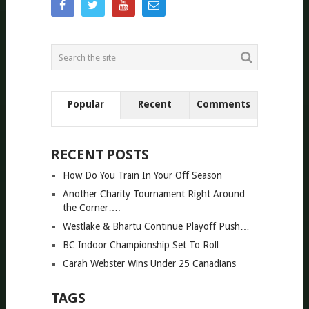
Popular
Recent
Comments
RECENT POSTS
How Do You Train In Your Off Season
Another Charity Tournament Right Around
the Corner….
Westlake & Bhartu Continue Playoff Push…
BC Indoor Championship Set To Roll…
Carah Webster Wins Under 25 Canadians
TAGS