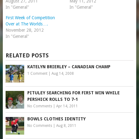
August 27, 2011
May 11, 2012
In "General"
In "General"
First Week of Competition
Over at The Worlds….
November 28, 2012
In "General"
RELATED POSTS
KATELYN BRIERLEY – CANADIAN CHAMP
1 Comment
|
Aug 14, 2008
PITULEY SEARCHING FOR FIRST WIN WHILE
PERSHICK ROLLS TO 7-1
No Comments
|
Apr 14, 2011
BOWLS CLOTHES IDENTITY
No Comments
|
Aug 8, 2011