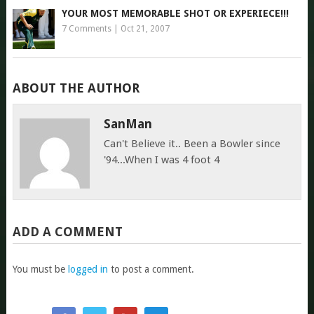
YOUR MOST MEMORABLE SHOT OR EXPERIECE!!!
7 Comments
|
Oct 21, 2007
ABOUT THE AUTHOR
SanMan
Can't Believe it.. Been a Bowler since
'94...When I was 4 foot 4
ADD A COMMENT
You must be
logged in
to post a comment.