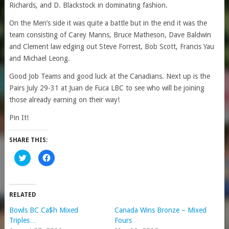
Richards, and D. Blackstock in dominating fashion.
On the Men’s side it was quite a battle but in the end it was the
team consisting of Carey Manns, Bruce Matheson, Dave Baldwin
and Clement law edging out Steve Forrest, Bob Scott, Francis Yau
and Michael Leong.
Good Job Teams and good luck at the Canadians. Next up is the
Pairs July 29-31 at Juan de Fuca LBC to see who will be joining
those already earning on their way!
Pin It!
SHARE THIS:
Click
Click
to
to
share
share
on
on
Twitter
Facebook
(Opens
(Opens
in
in
RELATED
new
new
window)
window)
Bowls BC Ca$h Mixed
Canada Wins Bronze – Mixed
Triples…
Fours