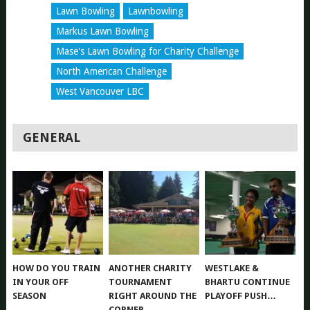
Lawn Bowling
Lawnbowling
Markus Lawn Bowling
Mase's Lawn Bowling for Charity Challenge
North American Challenge
West Vancouver LBC
GENERAL
HOW DO YOU TRAIN
ANOTHER CHARITY
WESTLAKE &
IN YOUR OFF
TOURNAMENT
BHARTU CONTINUE
SEASON
RIGHT AROUND THE
PLAYOFF PUSH…
CORNER….