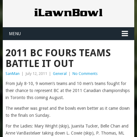
MENU
2011 BC FOURS TEAMS
BATTLE IT OUT
SanMan
|
July 12, 2011
|
General
|
No Comments
From July 8-10, 9 women’s teams and 10 men’s teams fought for
their chance to represent BC at the 2011 Canadian championships
in Toronto this coming August.
The weather was great and the bowls even better as it came down
to the finals on Sunday.
For the Ladies: Mary Wright (skip), Juanita Tucker, Belle Chan and
Anne VanBastelaer taking down L. Cowie (skip), P. Thomas, ML