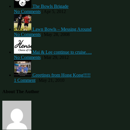
The Bowls Brigade
No Comments
|
Apr 5, 2012
Lawn Bowls – Messing Around
No Comments
|
May 28, 2008
Mai & Lee continue to cruise….
No Comments
|
Mar 29, 2012
Greetings from Hong Kong!!!!!
1 Comment
|
May 21, 2010
About The Author