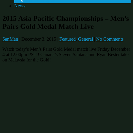
Fitness Program
News
2015 Asia Pacific Championships – Men’s
Pairs Gold Medal Match Live
SanMan
|
December 3, 2015
|
Featured
,
General
|
No Comments
Watch today’s Men’s Pairs Gold Medal match live Friday December
4 at 12:00pm PST ! Canada’s Steven Santana and Ryan Bester take
on Malaysia for the Gold!