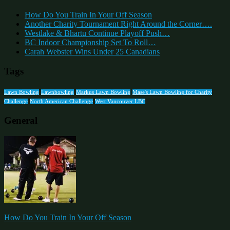
How Do You Train In Your Off Season
Another Charity Tournament Right Around the Corner….
Westlake & Bhartu Continue Playoff Push…
BC Indoor Championship Set To Roll…
Carah Webster Wins Under 25 Canadians
Tags
Lawn Bowling
Lawnbowling
Markus Lawn Bowling
Mase's Lawn Bowling for Charity
Challenge
North American Challenge
West Vancouver LBC
General
How Do You Train In Your Off Season