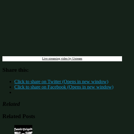
Live streaming video by Ustream
Share this:
Click to share on Twitter (Opens in new window)
Click to share on Facebook (Opens in new window)
Related
Related Posts