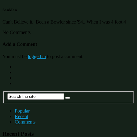
SanMan
Can't Believe it.. Been a Bowler since '94...When I was 4 foot 4
No Comments
Add a Comment
You must be
logged in
to post a comment.
Popular
Recent
Comments
Recent Posts