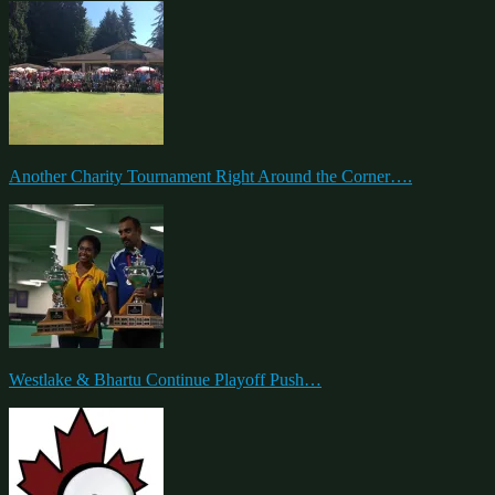
Another Charity Tournament Right Around the Corner….
Westlake & Bhartu Continue Playoff Push…