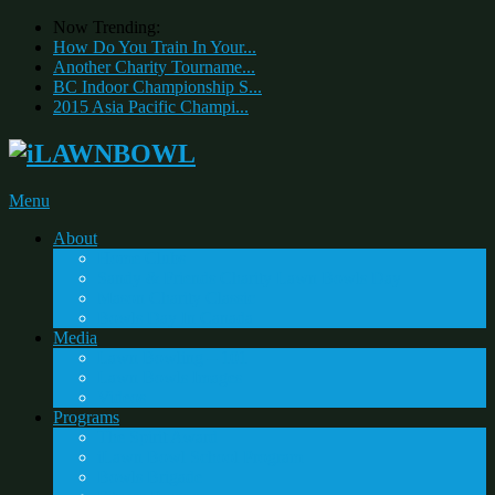
Now Trending:
How Do You Train In Your...
Another Charity Tourname...
BC Indoor Championship S...
2015 Asia Pacific Champi...
Menu
About
Home Clubs
Sandy & Friends Charity Lawn Bowls Day
Mason Charity Classic
Bowls Day In Canada
Media
Lawn Bowling – 101
Lawn Bowls Images
Videos
Programs
The Spirit Award
iLawn Bowl School Program
Bowls Brigade