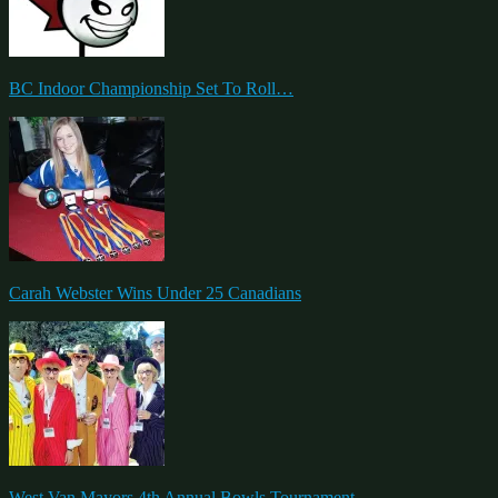
BC Indoor Championship Set To Roll…
Carah Webster Wins Under 25 Canadians
West Van Mayors 4th Annual Bowls Tournament….