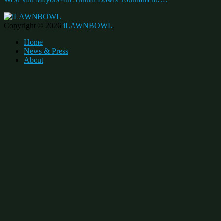
Copyright © 2026
iLAWNBOWL
.
Home
News & Press
About