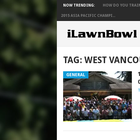
NOW TRENDING:
HOW DO YOU TRAIN 
2015 ASIA PACIFIC CHAMPI...
TAG:
WEST VANCO
GENERAL
T