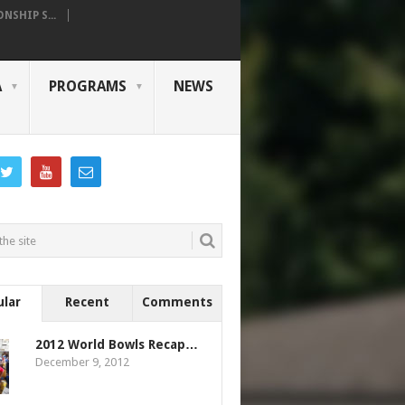
SHIP S...
A
PROGRAMS
NEWS
ular
Recent
Comments
2012 World Bowls Recap…
December 9, 2012