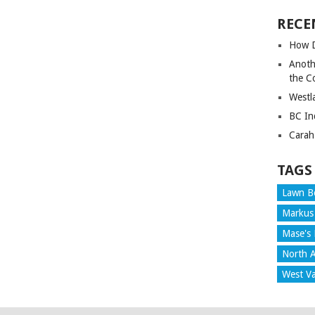
RECE
How D
Anoth
the C
Westl
BC In
Carah
TAGS
Lawn B
Markus
Mase's 
North A
West V