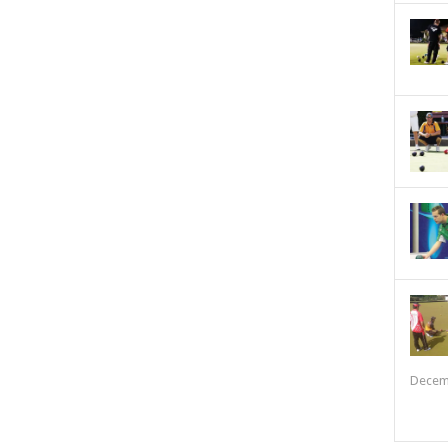
Decem