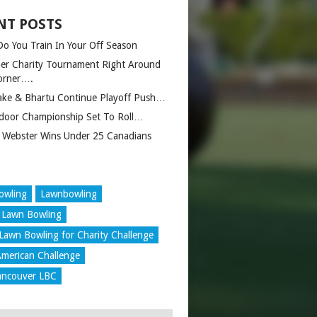
NT POSTS
o You Train In Your Off Season
er Charity Tournament Right Around
orner….
ake & Bhartu Continue Playoff Push…
door Championship Set To Roll…
 Webster Wins Under 25 Canadians
owling
Lawnbowling
 Lawn Bowling
Lawn Bowling for Charity Challenge
merican Challenge
ancouver LBC