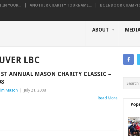
IN YOUR...
ANOTHER CHARITY TOURNAME...
BC INDOOR CHAMPION
ABOUT
MEDI
UVER LBC
1ST ANNUAL MASON CHARITY CLASSIC –
08
im Mason
|
July 21, 2008
Read More
Pop