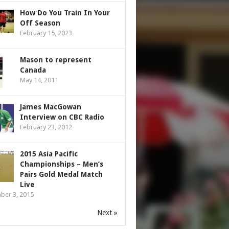
How Do You Train In Your
Off Season
February 15, 2023
Mason to represent
Canada
May 14, 2011
James MacGowan
Interview on CBC Radio
February 23, 2012
2015 Asia Pacific
Championships – Men’s
Pairs Gold Medal Match
Live
ber 3, 2015
Next »