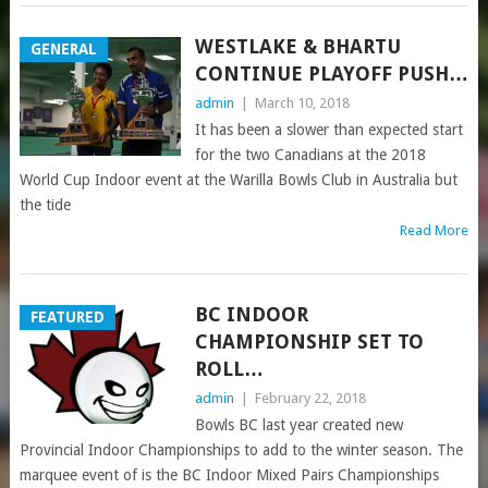
WESTLAKE & BHARTU
GENERAL
CONTINUE PLAYOFF PUSH…
admin
|
March 10, 2018
It has been a slower than expected start
for the two Canadians at the 2018
World Cup Indoor event at the Warilla Bowls Club in Australia but
the tide
Read More
BC INDOOR
FEATURED
CHAMPIONSHIP SET TO
ROLL…
admin
|
February 22, 2018
Bowls BC last year created new
Provincial Indoor Championships to add to the winter season. The
marquee event of is the BC Indoor Mixed Pairs Championships