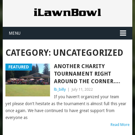
MENU
CATEGORY:
UNCATEGORIZED
ANOTHER CHARITY
FEATURED
TOURNAMENT RIGHT
AROUND THE CORNER….
lb_billy
|
July 11, 2022
If you haven’t organized your team
yet please don’t hesitate as the tournament is almost full this year
once again. We have continued to have great support from
everyone as
Read More