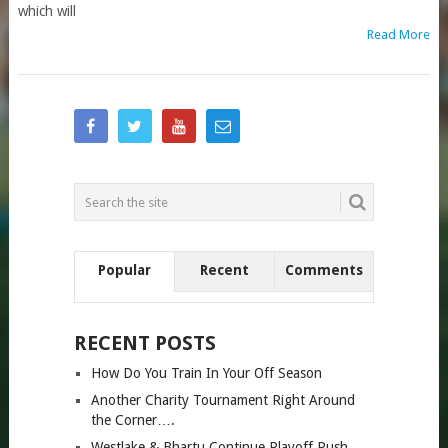
which will
Read More
Popular
Recent
Comments
RECENT POSTS
How Do You Train In Your Off Season
Another Charity Tournament Right Around
the Corner….
Westlake & Bhartu Continue Playoff Push…