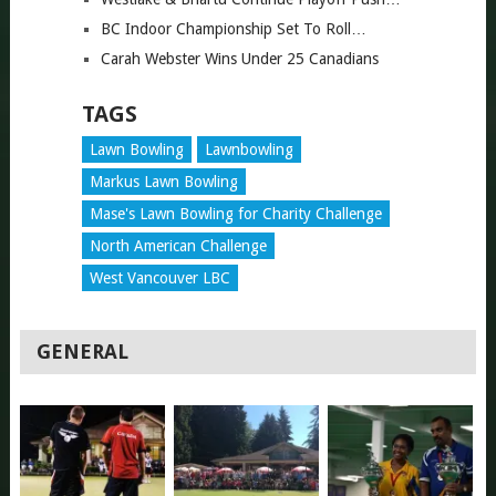
BC Indoor Championship Set To Roll…
Carah Webster Wins Under 25 Canadians
TAGS
Lawn Bowling
Lawnbowling
Markus Lawn Bowling
Mase's Lawn Bowling for Charity Challenge
North American Challenge
West Vancouver LBC
GENERAL