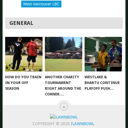
West Vancouver LBC
GENERAL
HOW DO YOU TRAIN
ANOTHER CHARITY
WESTLAKE &
IN YOUR OFF
TOURNAMENT
BHARTU CONTINUE
SEASON
RIGHT AROUND THE
PLAYOFF PUSH…
CORNER….
COPYRIGHT © 2026
ILAWNBOWL
.