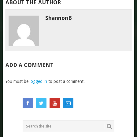
ABOUT THE AUTHOR
ShannonB
ADD A COMMENT
You must be
logged in
to post a comment.