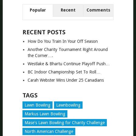
Popular
Recent
Comments
RECENT POSTS
How Do You Train In Your Off Season
Another Charity Tournament Right Around
the Corner….
Westlake & Bhartu Continue Playoff Push…
BC Indoor Championship Set To Roll…
Carah Webster Wins Under 25 Canadians
TAGS
Lawn Bowling
Lawnbowling
Markus Lawn Bowling
Mase's Lawn Bowling for Charity Challenge
North American Challenge