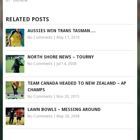
In "General"
RELATED POSTS
AUSSIES WIN TRANS TASMAN….
No Comments
|
May 17, 2010
NORTH SHORE NEWS – TOURNY
No Comments
|
Jul 14, 2008
TEAM CANADA HEADED TO NEW ZEALAND – AP
CHAMPS
No Comments
|
Nov 20, 2015
LAWN BOWLS – MESSING AROUND
No Comments
|
May 28, 2008