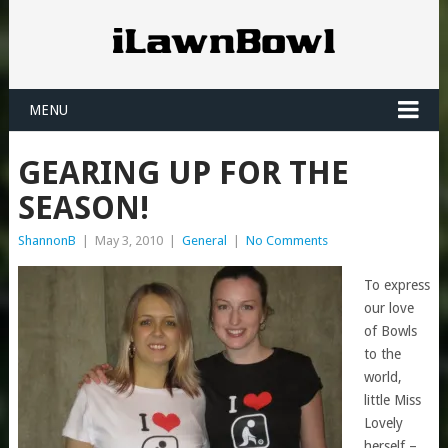
MENU
GEARING UP FOR THE
SEASON!
ShannonB
|
May 3, 2010
|
General
|
No Comments
To express
our love
of Bowls
to the
world,
little Miss
Lovely
herself –