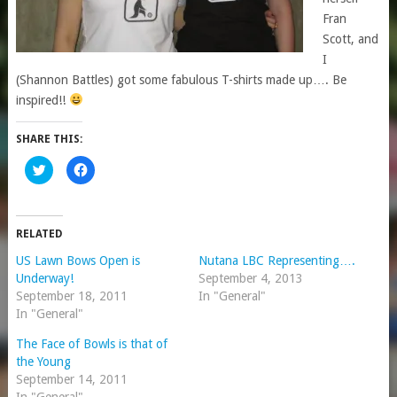
Fran
Scott, and
I
(Shannon Battles) got some fabulous T-shirts made up…. Be
inspired!!
SHARE THIS:
Click
Click
to
to
share
share
on
on
Twitter
Facebook
(Opens
(Opens
in
in
RELATED
new
new
window)
window)
US Lawn Bows Open is
Nutana LBC Representing….
Underway!
September 4, 2013
September 18, 2011
In "General"
In "General"
The Face of Bowls is that of
the Young
September 14, 2011