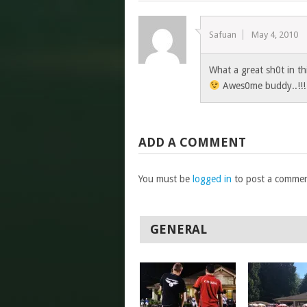
Safuan
May 4, 2010
What a great sh0t in th
Awes0me buddy..!!
ADD A COMMENT
You must be
logged in
to post a commen
GENERAL