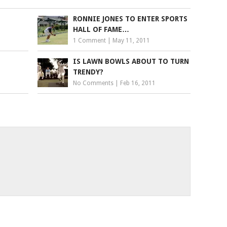
RONNIE JONES TO ENTER SPORTS
HALL OF FAME…
1 Comment
|
May 11, 2011
IS LAWN BOWLS ABOUT TO TURN
TRENDY?
No Comments
|
Feb 16, 2011