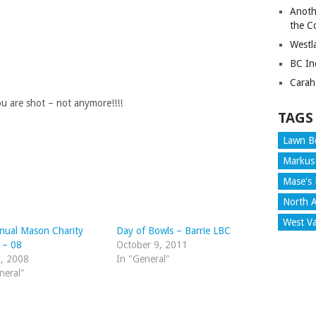
Anoth
the C
Westl
BC In
Carah
 are shot – not anymore!!!!
TAGS
Lawn B
Markus
Mase's 
North A
West V
nual Mason Charity
Day of Bowls – Barrie LBC
c – 08
October 9, 2011
1, 2008
In "General"
neral"