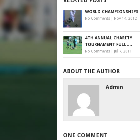
RELATED POSTS
WORLD CHAMPIONSHIPS
No Comments
|
Nov 14, 2012
4TH ANNUAL CHARITY
TOURNAMENT FULL….
No Comments
|
Jul 7, 2011
ABOUT THE AUTHOR
Admin
ONE COMMENT