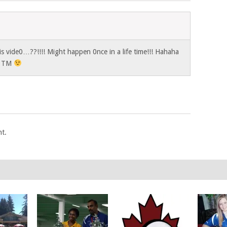
is vide0…??!!!! Might happen 0nce in a life time!!! Hahaha
! TM
t.