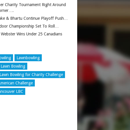
er Charity Tournament Right Around
orner….
ake & Bhartu Continue Playoff Push…
door Championship Set To Roll…
 Webster Wins Under 25 Canadians
owling
Lawnbowling
 Lawn Bowling
Lawn Bowling for Charity Challenge
merican Challenge
ancouver LBC