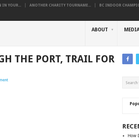
IN YOUR...
ANOTHER CHARITY TOURNAME...
BC INDOOR CHAMPION
ABOUT
MEDI
H THE PORT, TRAIL FOR
ment
Pop
RECE
How D