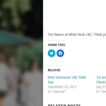
Tim Mason at White Rock LBC: Think you
SHARE THIS:
Click
Click
to
to
share
share
on
on
Twitter
Facebook
(Opens
(Opens
in
in
RELATED
new
new
window)
window)
West Vancouver LBC Skills
1st An
Day
Classi
September 25, 2011
July 2
In "General"
In "Ge