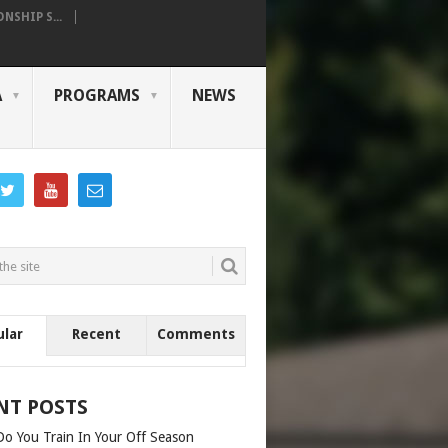
SHIP S...
A
PROGRAMS
NEWS
ular
Recent
Comments
NT POSTS
o You Train In Your Off Season