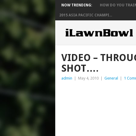
NOW TRENDING:
HOW DO YOU TRAIN 
2015 ASIA PACIFIC CHAMPI...
VIDEO – THROUG
SHOT….
admin
|
May 4, 2010
|
General
|
1 Com