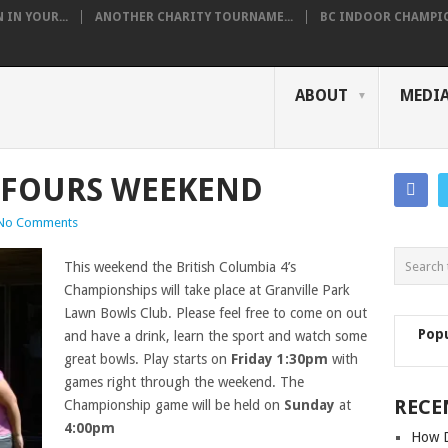
IN YOUR...
ANOTHER CHARITY TOURNAME...
BC INDOOR CHAMPION
ABOUT
MEDI
 FOURS WEEKEND
No Comments
This weekend the British Columbia 4’s
Championships will take place at Granville Park
Lawn Bowls Club. Please feel free to come on out
Pop
and have a drink, learn the sport and watch some
great bowls. Play starts on
Friday 1:30pm
with
games right through the weekend. The
RECE
Championship game will be held on
Sunday
at
4:00pm
How D