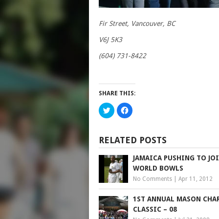
Fir Street, Vancouver, BC
V6J 5K3
(604) 731-8422
SHARE THIS:
Click
Click
to
to
share
share
on
on
Twitter
Facebook
(Opens
(Opens
RELATED POSTS
in
in
new
new
window)
window)
JAMAICA PUSHING TO JO
WORLD BOWLS
No Comments
|
Apr 11, 2012
1ST ANNUAL MASON CHA
CLASSIC – 08