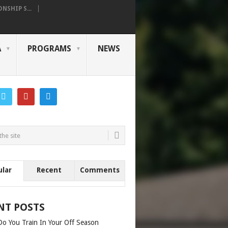
SHIP S...
A
PROGRAMS
NEWS
ular
Recent
Comments
NT POSTS
o You Train In Your Off Season