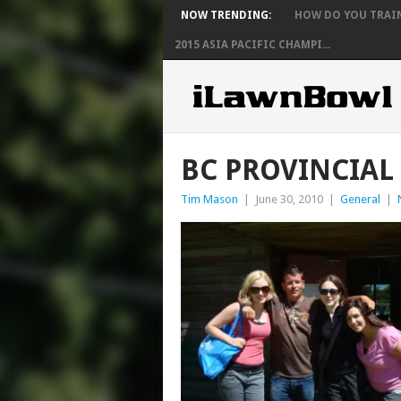
NOW TRENDING:
HOW DO YOU TRAIN 
2015 ASIA PACIFIC CHAMPI...
BC PROVINCIAL
Tim Mason
|
June 30, 2010
|
General
|