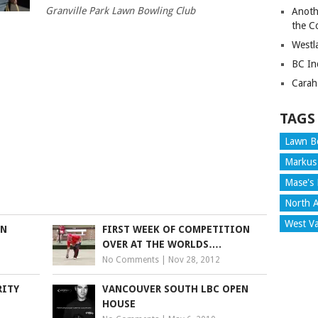
Granville Park Lawn Bowling Club
Anoth
the C
Westl
BC In
Carah
TAGS
Lawn B
Markus
Mase's 
North A
West V
IN
FIRST WEEK OF COMPETITION
OVER AT THE WORLDS….
No Comments
|
Nov 28, 2012
RITY
VANCOUVER SOUTH LBC OPEN
HOUSE