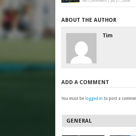
No Comments
|
Jul 21, 2008
ABOUT THE AUTHOR
Tim
ADD A COMMENT
You must be
logged in
to post a commen
GENERAL