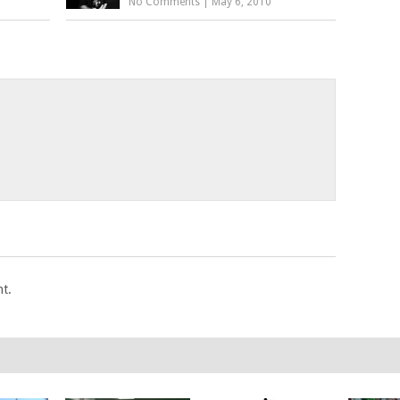
No Comments
|
May 6, 2010
t.