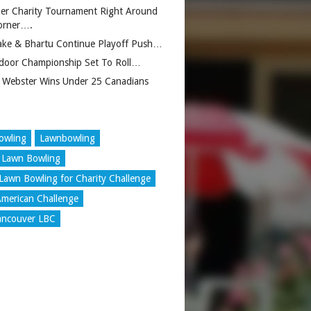
er Charity Tournament Right Around
orner….
ake & Bhartu Continue Playoff Push…
door Championship Set To Roll…
 Webster Wins Under 25 Canadians
owling
Lawnbowling
 Lawn Bowling
Lawn Bowling for Charity Challenge
merican Challenge
ancouver LBC