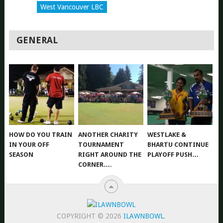
West Vancouver LBC
GENERAL
HOW DO YOU TRAIN
ANOTHER CHARITY
WESTLAKE &
IN YOUR OFF
TOURNAMENT
BHARTU CONTINUE
SEASON
RIGHT AROUND THE
PLAYOFF PUSH…
CORNER….
COPYRIGHT © 2026
ILAWNBOWL
.