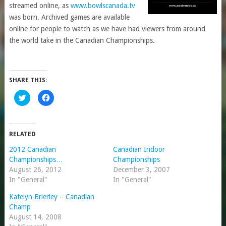
streamed online, as
www.bowlscanada.tv
was born. Archived games are available
online for people to watch as we have had viewers from around
the world take in the Canadian Championships.
SHARE THIS:
Click
Click
to
to
share
share
on
on
Twitter
Facebook
(Opens
(Opens
in
in
RELATED
new
new
window)
window)
2012 Canadian
Canadian Indoor
Championships…
Championships
August 26, 2012
December 3, 2007
In "General"
In "General"
Katelyn Brierley – Canadian
Champ
August 14, 2008