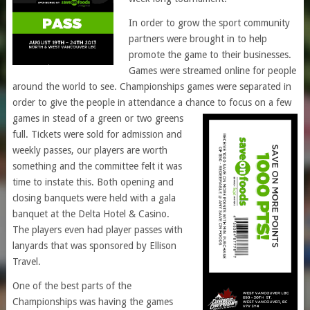
In order to grow the sport community
partners were brought in to help
promote the game to their businesses.
Games were streamed online for people
around the world to see. Championships games were separated in
order to give the people in attendance a chance to focus on a few
games in stead of a green or two g
reens
full. Tickets were sold for admission and
weekly passes, our players are worth
something and the committee felt it was
time to instate this. Both opening and
closing banquets were held with a gala
banquet at the Delta Hotel & Casino.
The players even had player passes with
lanyards that was sponsored by Ellison
Travel.
One of the best parts of the
Championships was having the games