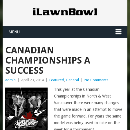
MENU
CANADIAN
CHAMPIONSHIPS A
SUCCESS
admin
|
April 23, 2014
|
Featured
,
General
|
No Comments
This year at the Canadian
Championships in North & West
Vancouver there were many changes
that were made in an attempt to move
the game forward. For years the same
model was being used to take on the
week long tournament.