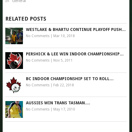
In "General"
RELATED POSTS
WESTLAKE & BHARTU CONTINUE PLAYOFF PUSH…
No Comments
|
Mar 10, 2018
PERSHICK & LEE WIN INDOOR CHAMPIONSHIP…
No Comments
|
Nov 5, 2011
BC INDOOR CHAMPIONSHIP SET TO ROLL…
No Comments
|
Feb 22, 2018
AUSSIES WIN TRANS TASMAN….
No Comments
|
May 17, 2010