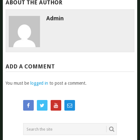
ABOUT THE AUTHOR
Admin
ADD A COMMENT
You must be
logged in
to post a comment.