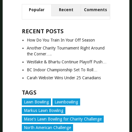
Popular
Recent
Comments
RECENT POSTS
How Do You Train In Your Off Season
Another Charity Tournament Right Around
the Corner….
Westlake & Bhartu Continue Playoff Push…
BC Indoor Championship Set To Roll…
Carah Webster Wins Under 25 Canadians
TAGS
Lawn Bowling
Lawnbowling
Markus Lawn Bowling
Mase's Lawn Bowling for Charity Challenge
North American Challenge