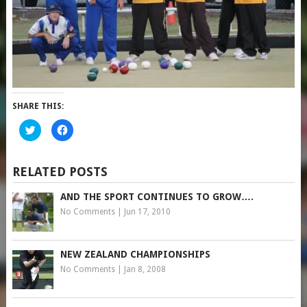
SHARE THIS:
Click
Click
to
to
share
share
on
on
Twitter
Facebook
(Opens
(Opens
RELATED POSTS
in
in
new
new
window)
window)
AND THE SPORT CONTINUES TO GROW….
No Comments
|
Jun 17, 2010
NEW ZEALAND CHAMPIONSHIPS
No Comments
|
Jan 8, 2008