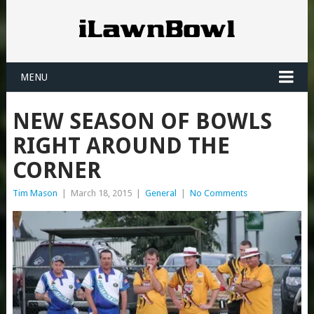
MENU
NEW SEASON OF BOWLS
RIGHT AROUND THE
CORNER
Tim Mason
|
March 18, 2015
|
General
|
No Comments