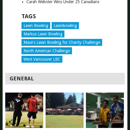
Carah Webster Wins Under 25 Canadians
TAGS
Lawn Bowling
Lawnbowling
Markus Lawn Bowling
Mase's Lawn Bowling for Charity Challenge
North American Challenge
West Vancouver LBC
GENERAL