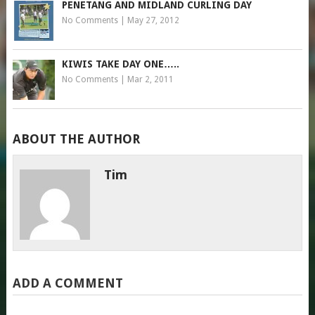
PENETANG AND MIDLAND CURLING DAY
No Comments
|
May 27, 2012
KIWIS TAKE DAY ONE…..
No Comments
|
Mar 2, 2011
ABOUT THE AUTHOR
Tim
ADD A COMMENT