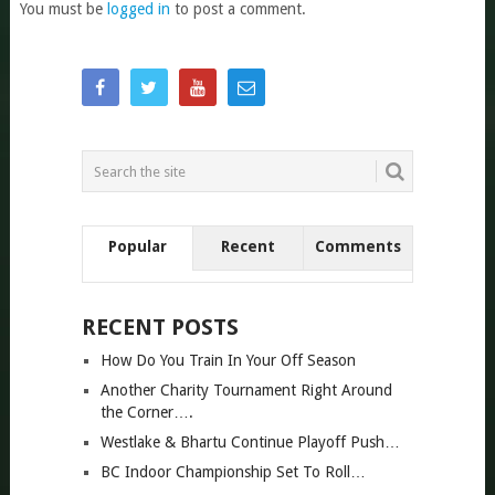
You must be
logged in
to post a comment.
Popular
Recent
Comments
RECENT POSTS
How Do You Train In Your Off Season
Another Charity Tournament Right Around
the Corner….
Westlake & Bhartu Continue Playoff Push…
BC Indoor Championship Set To Roll…