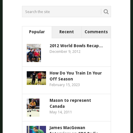
Popular
Recent
Comments
2012 World Bowls Recap…
December 9, 2012
How Do You Train In Your
Off Season
February 15, 2023
Mason to represent
Canada
May 14, 2011
James MacGowan