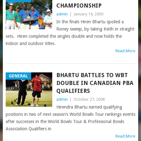
CHAMPIONSHIP
admin
|
January 14, 2009
In the finals Hiren Bhartu spoiled a
Roney sweep, by taking Keith in straight
sets. Hiren completed the singles double and now holds the
indoor and outdoor titles.
Read More
BHARTU BATTLES TO WBT
GENERAL
DOUBLE IN CANADIAN PBA
QUALIFIERS
admin
|
October 27, 2008
Hirendra Bhartu earned qualifying
positions in two of next season’s World Bowls Tour rankings events
after successes in the World Bowls Tour & Professional Bowls
Association Qualifiers in
Read More