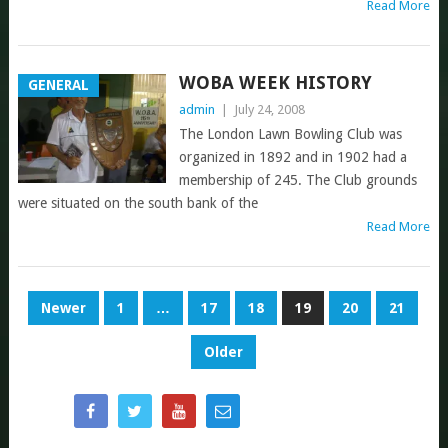
Read More
WOBA WEEK HISTORY
GENERAL
admin
|
July 24, 2008
The London Lawn Bowling Club was
organized in 1892 and in 1902 had a
membership of 245. The Club grounds
were situated on the south bank of the
Read More
POSTS
Newer
1
…
17
18
19
20
21
NAVIGATION
Older