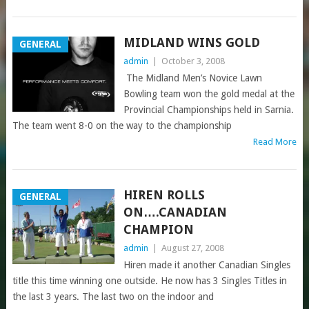
MIDLAND WINS GOLD
GENERAL
admin
|
October 3, 2008
The Midland Men’s Novice Lawn
Bowling team won the gold medal at the
Provincial Championships held in Sarnia.
The team went 8-0 on the way to the championship
Read More
HIREN ROLLS
GENERAL
ON….CANADIAN
CHAMPION
admin
|
August 27, 2008
Hiren made it another Canadian Singles
title this time winning one outside. He now has 3 Singles Titles in
the last 3 years. The last two on the indoor and