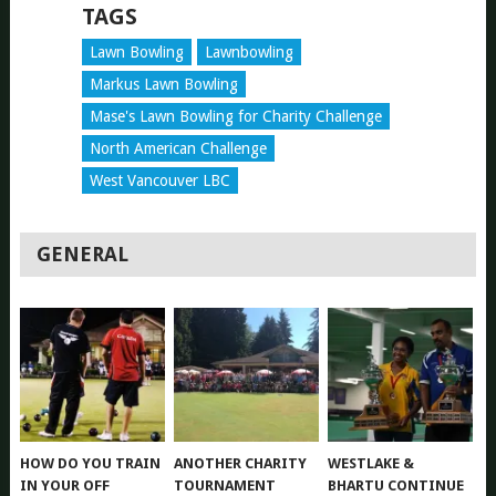
TAGS
Lawn Bowling
Lawnbowling
Markus Lawn Bowling
Mase's Lawn Bowling for Charity Challenge
North American Challenge
West Vancouver LBC
GENERAL
HOW DO YOU TRAIN
ANOTHER CHARITY
WESTLAKE &
IN YOUR OFF
TOURNAMENT
BHARTU CONTINUE