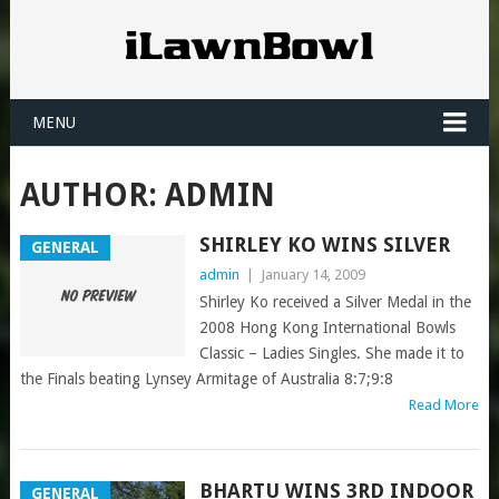
MENU
AUTHOR:
ADMIN
SHIRLEY KO WINS SILVER
GENERAL
admin
|
January 14, 2009
Shirley Ko received a Silver Medal in the
2008 Hong Kong International Bowls
Classic – Ladies Singles. She made it to
the Finals beating Lynsey Armitage of Australia 8:7;9:8
Read More
BHARTU WINS 3RD INDOOR
GENERAL