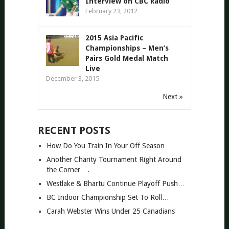
Interview on CBC Radio
February 23, 2012
2015 Asia Pacific
Championships – Men’s
Pairs Gold Medal Match
Live
December 3, 2015
Next »
RECENT POSTS
How Do You Train In Your Off Season
Another Charity Tournament Right Around
the Corner….
Westlake & Bhartu Continue Playoff Push…
BC Indoor Championship Set To Roll…
Carah Webster Wins Under 25 Canadians