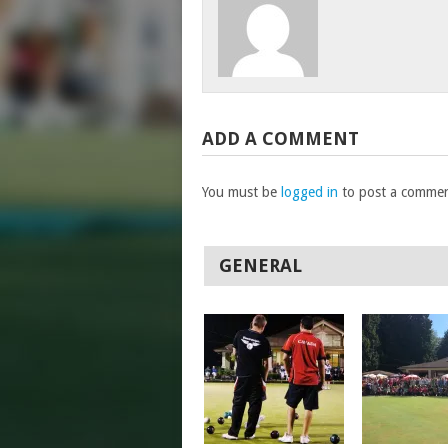
ADD A COMMENT
You must be
logged in
to post a commen
GENERAL