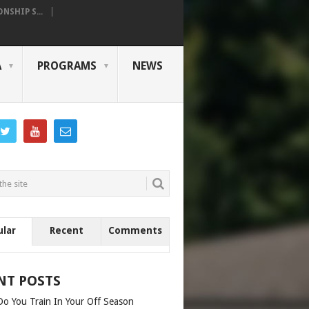
SHIP S...
A
PROGRAMS
NEWS
ular
Recent
Comments
NT POSTS
o You Train In Your Off Season