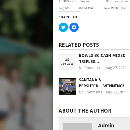
Jul 30/Aug 1
Singles North V
Aug 6/8 Mixed Pairs New Wes
SHARE THIS:
Click
Click
to
to
share
share
on
on
Twitter
Facebook
(Opens
(Opens
RELATED POSTS
in
in
new
new
window)
window)
BOWLS BC CA$H MIXED
TRIPLES…
No Comments
|
Aug 27, 2011
SANTANA &
PERSHICK….WINNING!
No Comments
|
Mar 23, 2011
ABOUT THE AUTHOR
Admin