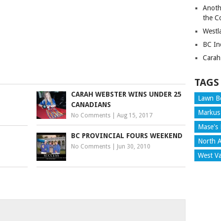
ancouver
Anoth
tminster
the C
Westl
BC In
Carah
TAGS
CARAH WEBSTER WINS UNDER 25
Lawn B
CANADIANS
Markus
No Comments
|
Aug 15, 2017
Mase's 
BC PROVINCIAL FOURS WEEKEND
North A
No Comments
|
Jun 30, 2010
West V