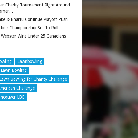
er Charity Tournament Right Around
orner….
ake & Bhartu Continue Playoff Push…
door Championship Set To Roll…
 Webster Wins Under 25 Canadians
owling
Lawnbowling
 Lawn Bowling
Lawn Bowling for Charity Challenge
merican Challenge
ancouver LBC