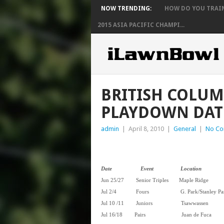
NOW TRENDING:
HOW DO YOU TRAIN 
2015 ASIA PACIFIC CHAMPI...
BRITISH COLUM
PLAYDOWN DA
admin
|
April 8, 2010
|
General
|
No C
Date Event Location
Jun 25/27 Senior Triples Ma
Jul 2/4 Fours G. Park/Stanley
Jul 10 /11 Juniors Tsa
Jul 16/18 Pairs
Juan d