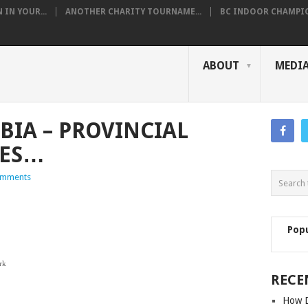
IN YOUR...
ANOTHER CHARITY TOURNAME...
BC INDOOR CHAMPION
ABOUT
MEDI
BIA – PROVINCIAL
TES…
omments
Pop
ple Ridge
 Park
RECE
wwassen
e Fuca
How D