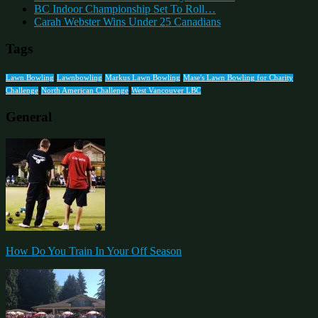
BC Indoor Championship Set To Roll…
Carah Webster Wins Under 25 Canadians
Tags
Lawn Bowling
Lawnbowling
Markus Lawn Bowling
Mase's Lawn Bowling for Charity
Challenge
North American Challenge
West Vancouver LBC
General
How Do You Train In Your Off Season