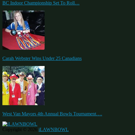
BC Indoor Championship Set To Roll…
Carah Webster Wins Under 25 Canadians
West Van Mayors 4th Annual Bowls Tournament….
Copyright © 2026
iLAWNBOWL
.