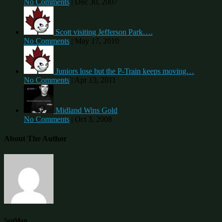
No Comments
|
Dec 30, 2007
Scott visiting Jefferson Park….
No Comments
|
May 17, 2010
Juniors lose but the P-Train keeps moving…
No Comments
|
Apr 13, 2011
Midland Wins Gold
No Comments
|
Oct 3, 2008
About The Author
SanMan