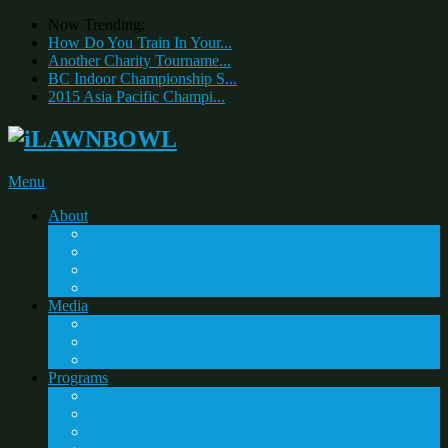
Now Trending:
How Do You Train In Your...
Another Charity Tourname...
BC Indoor Championship S...
2015 Asia Pacific Champi...
Menu
About
Home Clubs
Sandy & Friends Charity Lawn Bowls Day
Mason Charity Classic
Bowls Day In Canada
Media
Lawn Bowling – 101
Lawn Bowls Images
Videos
Programs
The Spirit Award
iLawn Bowl School Program
Bowls Brigade