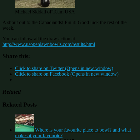
Michael Siddall of Team USA
A shout out to the Canadiands! Pin it! Good luck the rest of the
week.
You can follow all the draw action at
http://www.usopenlawnbowls.com/results.html
Share this:
Click to share on Twitter (Opens in new window)
Click to share on Facebook (Opens in new window)
Related
Related Posts
Where is your favourite place to bowl? and what
makes it your favourite?