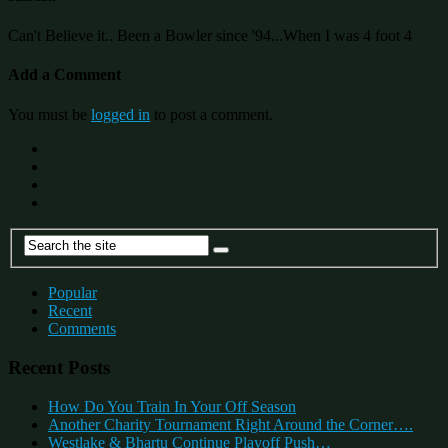
Can't Believe it.. Been a Bowler since '94...When I was 4 foot 4
Add a Comment
You must be
logged in
to post a comment.
Popular
Recent
Comments
Recent Posts
How Do You Train In Your Off Season
Another Charity Tournament Right Around the Corner….
Westlake & Bhartu Continue Playoff Push…