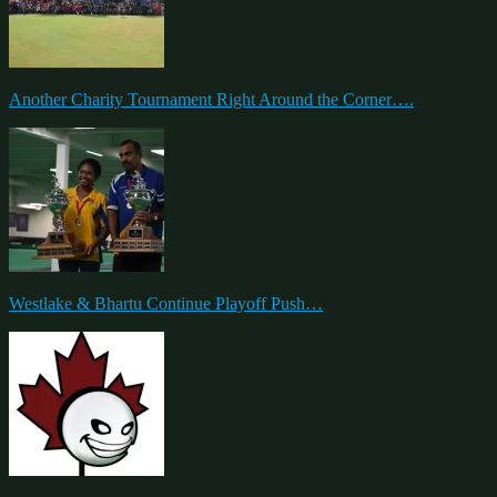
Another Charity Tournament Right Around the Corner….
Westlake & Bhartu Continue Playoff Push…