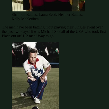
Shannon Battles, Laura Seed, Heather Battles,
Kelly McKerihen
The men have been battling it out playing their Singles event over
the past two days! It was Michael Siddall of the USA who took first
Place out off 112 men! Way to go.