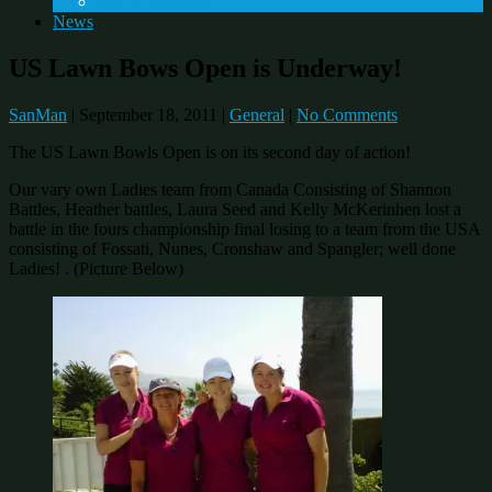
Fitness Program
News
US Lawn Bows Open is Underway!
SanMan
|
September 18, 2011
|
General
|
No Comments
The US Lawn Bowls Open is on its second day of action!
Our vary own Ladies team from Canada Consisting of Shannon
Battles, Heather battles, Laura Seed and Kelly McKerinhen lost a
battle in the fours championship final losing to a team from the USA
consisting of Fossati, Nunes, Cronshaw and Spangler; well done
Ladies! . (Picture Below)