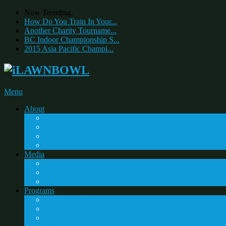
Now Trending:
How Do You Train In Your...
Another Charity Tourname...
BC Indoor Championship S...
2015 Asia Pacific Champi...
Menu
About
Home Clubs
Sandy & Friends Charity Lawn Bowls Day
Mason Charity Classic
Bowls Day In Canada
Media
Lawn Bowling – 101
Lawn Bowls Images
Videos
Programs
The Spirit Award
iLawn Bowl School Program
Bowls Brigade