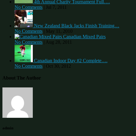
4th Annual Charity Tournament Full….
No Comments
|
Jul 7, 2011
New Zealand Black Jacks Finish Training…
No Comments
|
May 11, 2010
Canadian Mixed Pairs
No Comments
|
Aug 28, 2011
Canadian Indoor Day #2 Complete….
No Comments
|
Oct 30, 2012
About The Author
admin