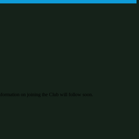
nformation on joining the Club will follow soon.