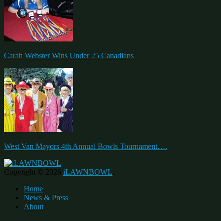
Carah Webster Wins Under 25 Canadians
West Van Mayors 4th Annual Bowls Tournament….
Copyright © 2026
iLAWNBOWL
.
Home
News & Press
About