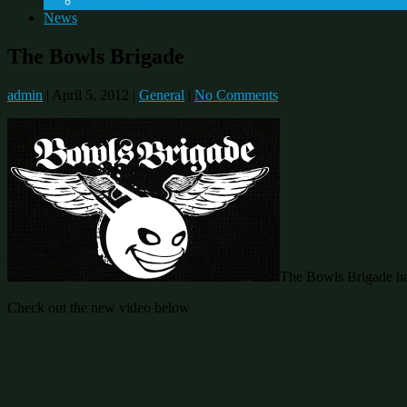
Fitness Program
News
The Bowls Brigade
admin
|
April 5, 2012
|
General
|
No Comments
The Bowls Brigade has 
Check out the new video below