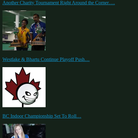
Another Charity Tournament Right Around the Corner….
Westlake & Bhartu Continue Playoff Push…
BC Indoor Championship Set To Roll…