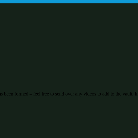
been formed – feel free to send over any videos to add to the vault. I