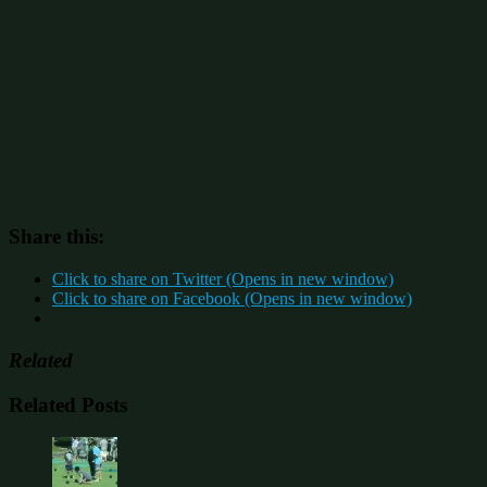
Share this:
Click to share on Twitter (Opens in new window)
Click to share on Facebook (Opens in new window)
Related
Related Posts