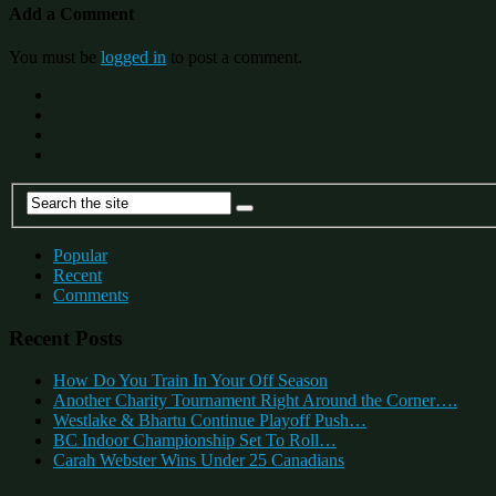
Add a Comment
You must be
logged in
to post a comment.
Popular
Recent
Comments
Recent Posts
How Do You Train In Your Off Season
Another Charity Tournament Right Around the Corner….
Westlake & Bhartu Continue Playoff Push…
BC Indoor Championship Set To Roll…
Carah Webster Wins Under 25 Canadians