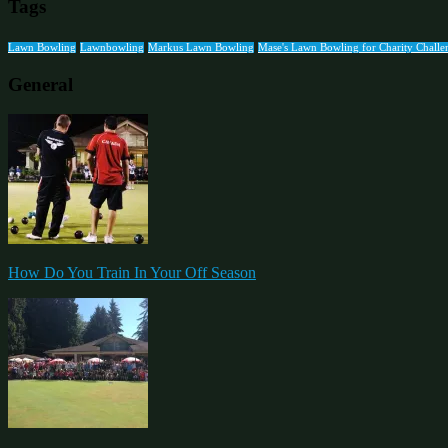
Tags
Lawn Bowling
Lawnbowling
Markus Lawn Bowling
Mase's Lawn Bowling for Charity Challe
General
How Do You Train In Your Off Season