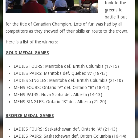
took to the
greens to
battle it out
for the title of Canadian Champion. Lots of fun was had by all
competitors as they showed off their skills en route to the crown.
Here is a list of the winners:
GOLD MEDAL GAMES
LADIES FOURS: Manitoba def. British Columbia (17-15)
LADIES PAIRS: Manitoba def. Quebec “A” (18-13)
LADIES SINGLES: Manitoba def. British Columbia (21-10)
MENS FOURS: Ontario “A” def. Ontario “B” (18-12)
MENS PAIRS: Nova Scotia def. Alberta (14-13)
MENS SINGLES: Ontario “B” def. Alberta (21-20)
BRONZE MEDAL GAMES
LADIES FOURS: Saskatchewan def. Ontario “A” (21-13)
LADIES PAIRS: Saskatchewan def. British Columbia (16-14)