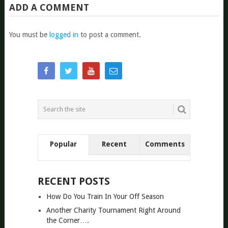
ADD A COMMENT
You must be
logged in
to post a comment.
Popular
Recent
Comments
RECENT POSTS
How Do You Train In Your Off Season
Another Charity Tournament Right Around
the Corner….