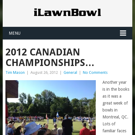
MENU
2012 CANADIAN
CHAMPIONSHIPS…
Tim Mason
|
August 26, 2012
|
General
|
No Comments
Another year
is in the books
as it was a
great week of
bowls in
Montreal, QC.
Lots of
familiar faces