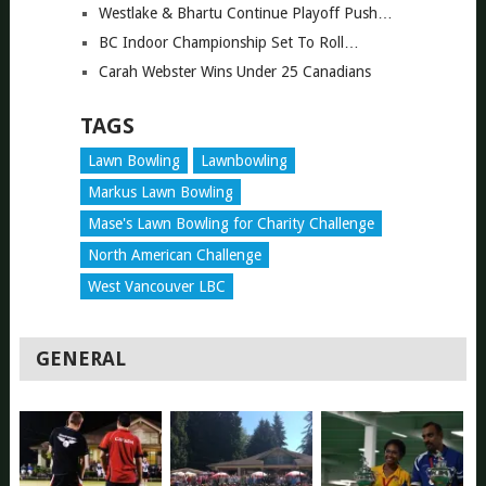
Westlake & Bhartu Continue Playoff Push…
BC Indoor Championship Set To Roll…
Carah Webster Wins Under 25 Canadians
TAGS
Lawn Bowling
Lawnbowling
Markus Lawn Bowling
Mase's Lawn Bowling for Charity Challenge
North American Challenge
West Vancouver LBC
GENERAL