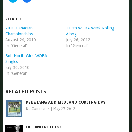
to
to
share
share
on
on
Twitter
Facebook
(Opens
(Opens
in
in
RELATED
new
new
window)
window)
2010 Canadian
117th WOBA Week Rolling
Championships…
Along…
August 24, 2010
July 26, 2012
In "General"
In "General"
Bob North Wins WOBA
Singles
July 30, 2010
In "General"
RELATED POSTS
PENETANG AND MIDLAND CURLING DAY
No Comments
|
May 27, 2012
OFF AND ROLLING….