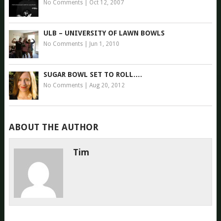
No Comments
|
Oct 12, 2007
ULB – UNIVERSITY OF LAWN BOWLS
No Comments
|
Jun 1, 2010
SUGAR BOWL SET TO ROLL….
No Comments
|
Aug 20, 2012
ABOUT THE AUTHOR
Tim