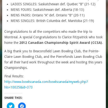
LADIES SINGLES: Saskatchewan def. Quebec “B” (21-12)
MENS FOURS: Saskatchewan def. Alberta (18-13)
MENS PAIRS: Ontario “A” def. Ontario “B” (20-11)
MENS SINGLES: British Columbia def. Manitoba (21-19)
Congratulations to all the competitors who made the trip to
Montreal. A special Congratulations to Clarice Fitzpatrick who took
home the
2012 Canadian Championship Spirit Award (CCSA)
.
A big thank you to Beaconsfield Lawn Bowling Club, the Pointe-
Claire Lawn Bowling Club, and the Pierrefonds Lawn Bowling Club
for all their hard work throughout the week and hosting this years
Championships.
Final Results:
http://www.bowlscanada.com/bowlscanada/myweb.php?
hls=10025&id=373
SHARE THIS:
Click
Click