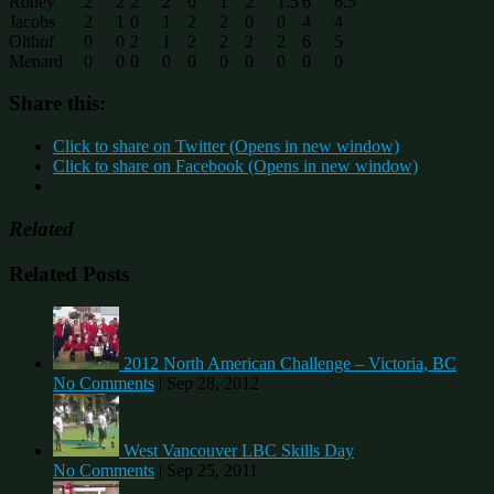
Roney
2
2
2
2
0
1
2
1.5
6
6.5
Jacobs
2
1
0
1
2
2
0
0
4
4
Olthof
0
0
2
1
2
2
2
2
6
5
Menard
0
0
0
0
0
0
0
0
0
0
Share this:
Click to share on Twitter (Opens in new window)
Click to share on Facebook (Opens in new window)
Related
Related Posts
2012 North American Challenge – Victoria, BC
No Comments
|
Sep 28, 2012
West Vancouver LBC Skills Day
No Comments
|
Sep 25, 2011