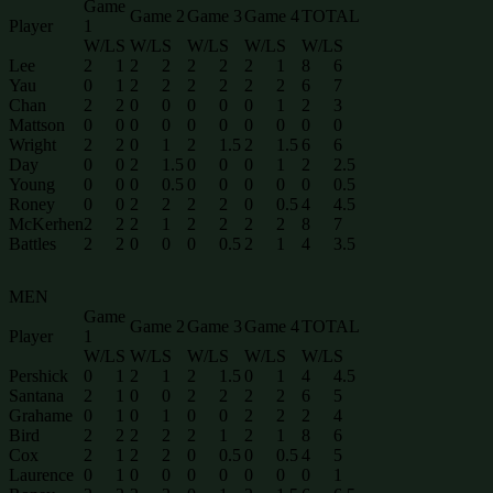
Game
Game 2
Game 3
Game 4
TOTAL
Player
1
W/L
S
W/L
S
W/L
S
W/L
S
W/L
S
Lee
2
1
2
2
2
2
2
1
8
6
Yau
0
1
2
2
2
2
2
2
6
7
Chan
2
2
0
0
0
0
0
1
2
3
Mattson
0
0
0
0
0
0
0
0
0
0
Wright
2
2
0
1
2
1.5
2
1.5
6
6
Day
0
0
2
1.5
0
0
0
1
2
2.5
Young
0
0
0
0.5
0
0
0
0
0
0.5
Roney
0
0
2
2
2
2
0
0.5
4
4.5
McKerhen
2
2
2
1
2
2
2
2
8
7
Battles
2
2
0
0
0
0.5
2
1
4
3.5
MEN
Game
Game 2
Game 3
Game 4
TOTAL
Player
1
W/L
S
W/L
S
W/L
S
W/L
S
W/L
S
Pershick
0
1
2
1
2
1.5
0
1
4
4.5
Santana
2
1
0
0
2
2
2
2
6
5
Grahame
0
1
0
1
0
0
2
2
2
4
Bird
2
2
2
2
2
1
2
1
8
6
Cox
2
1
2
2
0
0.5
0
0.5
4
5
Laurence
0
1
0
0
0
0
0
0
0
1