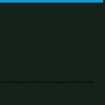
bowls being played as the draw is starting to take shape as the