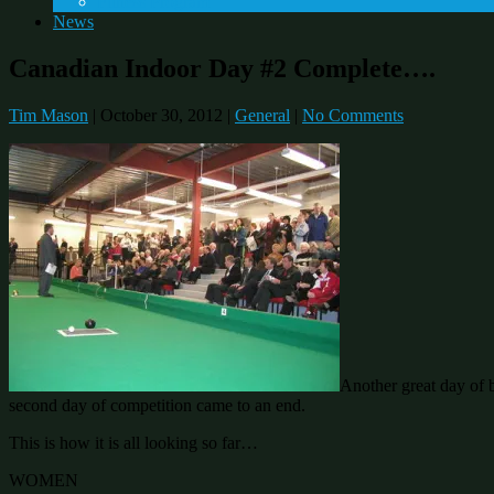
Fitness Program
News
Canadian Indoor Day #2 Complete….
Tim Mason
|
October 30, 2012
|
General
|
No Comments
Another great day of 
second day of competition came to an end.
This is how it is all looking so far…
WOMEN