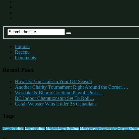
Popular
Recent
Comments
Recent Posts
How Do You Train In Your Off Season
Another Charity Tournament Right Around the Corner….
Westlake & Bhartu Continue Playoff Push…
BC Indoor Championship Set To Roll…
Carah Webster Wins Under 25 Canadians
Tags
Lawn Bowling
Lawnbowling
Markus Lawn Bowling
Mase's Lawn Bowling for Charity Challe