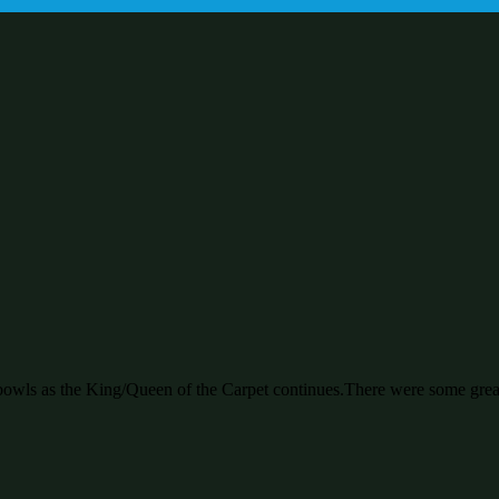
bowls as the King/Queen of the Carpet continues.There were some great 