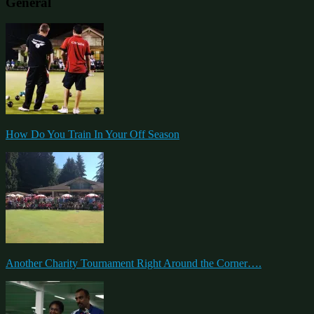
General
How Do You Train In Your Off Season
Another Charity Tournament Right Around the Corner….