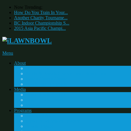
Now Trending:
How Do You Train In Your...
Another Charity Tourname...
BC Indoor Championship S...
2015 Asia Pacific Champi...
Menu
About
Home Clubs
Sandy & Friends Charity Lawn Bowls Day
Mason Charity Classic
Bowls Day In Canada
Media
Lawn Bowling – 101
Lawn Bowls Images
Videos
Programs
The Spirit Award
iLawn Bowl School Program
Bowls Brigade