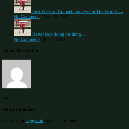
First Week of Competition Over at The Worlds….
No Comments
|
Nov 28, 2012
Bester Boy doing his thing….
No Comments
|
Jun 7, 2010
About The Author
Tim
Add a Comment
You must be
logged in
to post a comment.