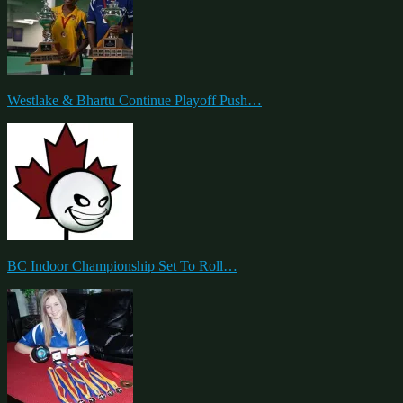
Westlake & Bhartu Continue Playoff Push…
BC Indoor Championship Set To Roll…