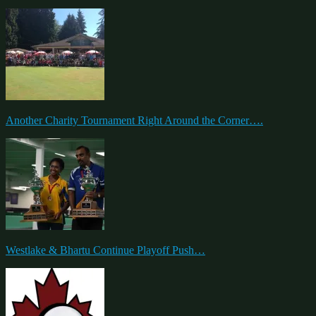
Another Charity Tournament Right Around the Corner….
Westlake & Bhartu Continue Playoff Push…