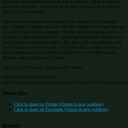
the greens are amazing and its just great play on. All of the people
have been fantastic. The Finals of the Men’s Pairs will be held on
Dec 5, 2015 at 9:00am
There has been some extra support in the stands in Christchurch
also, Shannon Santana and sister Heather Battles have made the trip
to watch Team Canada compete. Heather has been living in New
Zealand for the past year so its a great opportunity for a family visit
and to take in some bowls action. The guys will now have to wait
for the finals as everyone will switch gears for a couple of days, as
the competition moves to Singles and Fours for the Men and the
Women will play Pairs and Triples.
Good Luck in the new disciplines this week.
Full results can be found here:
http://www.burnsidebowlingclub.com/2015AsiaPacificMensResults.h
Share this:
Click to share on Twitter (Opens in new window)
Click to share on Facebook (Opens in new window)
Related