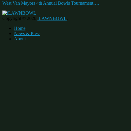
West Van Mayors 4th Annual Bowls Tournament….
Copyright © 2026
iLAWNBOWL
.
Home
News & Press
About