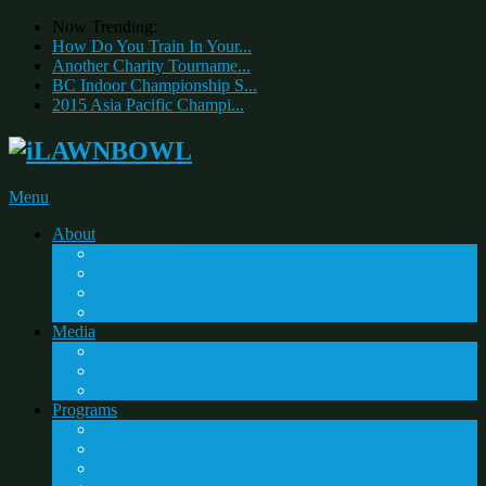
Now Trending:
How Do You Train In Your...
Another Charity Tourname...
BC Indoor Championship S...
2015 Asia Pacific Champi...
Menu
About
Home Clubs
Sandy & Friends Charity Lawn Bowls Day
Mason Charity Classic
Bowls Day In Canada
Media
Lawn Bowling – 101
Lawn Bowls Images
Videos
Programs
The Spirit Award
iLawn Bowl School Program
Bowls Brigade