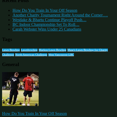
Recent Posts
How Do You Train In Your Off Season
Another Charity Tournament Right Around the Corner….
Westlake & Bhartu Continue Playoff Push…
BC Indoor Championship Set To Roll…
Carah Webster Wins Under 25 Canadians
Tags
Lawn Bowling
Lawnbowling
Markus Lawn Bowling
Mase's Lawn Bowling for Charity
Challenge
North American Challenge
West Vancouver LBC
General
How Do You Train In Your Off Season