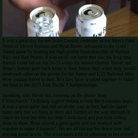
It was a great day for the Team Canada yesterday as the Men’s Pairs
Team of Steven Santana and Ryan Bester advanced to the Gold
Medal game by beating the high profile Australian duo of Nathan
Rice and Ray Pearse. It was an all out battle that saw the long time
friends come out on top 16-11 when the smoke cleared. Stevie and
Ryan’s history goes back years to their Junior days when they would
meet each other on the greens for the Junior and U25 National titles.
Now joining forces in their 30’s they have worked together to make
the final at the 2015 Asia Pacific Championships.
Speaking with Stevie this morning on the phone from
Christchurch.”Definitely a great feeling to beat the Australian boys,
It was a great game and full on all the way as they had the upper
hand early but we hung in there and battled all the way through it.
Once we took the little we didn’t look back and just kept rolling
them in there. Ryan played a great game and we worked well
together to make it happen”. We are all having fun down here and
playing good bowls. The wind takes a bit of adjusting to but overall