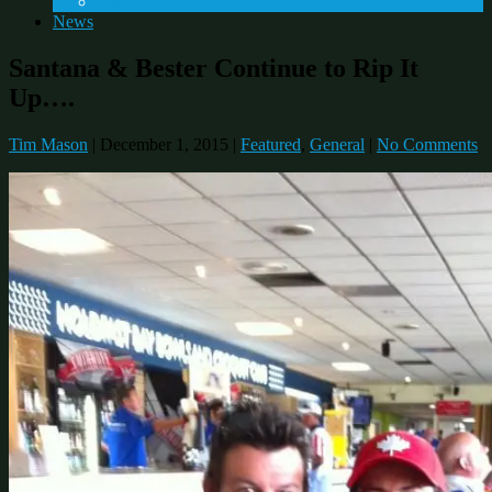
Fitness Program
News
Santana & Bester Continue to Rip It
Up….
Tim Mason
|
December 1, 2015
|
Featured
,
General
|
No Comments