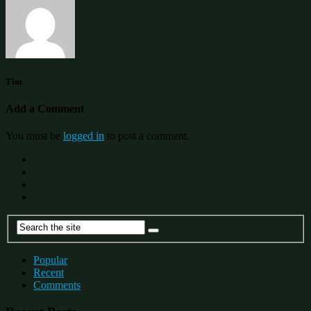
Tim
Add a Comment
You must be
logged in
to post a comment.
Popular
Recent
Comments