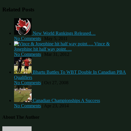
Related Posts
New World Rankings Released…
No Comments
|
May 5, 2011
Vince &
Josephine hit half way point….
No Comments
|
Mar 31, 2012
Bhartu Battles To WBT Double In Canadian PBA
Qualifiers
No Comments
|
Oct 27, 2008
Canadian Championships A Success
No Comments
|
Apr 23, 2014
About The Author