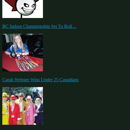
BC Indoor Championship Set To Roll…
Carah Webster Wins Under 25 Canadians